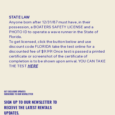
STATE LAW
Anyone born after 12/31/87 must have, in their
possession, a BOATERS SAFETY LICENSE and a
PHOTO ID to operate a wave runner in the State of
Florida.
To get licensed, click the button below and use
discount code FLORIDA take the test online for a
discounted fee of $9.99! Once test is passed a printed
certificate or screenshot of the certificate of
completion is to be shown upon arrival. YOU CAN TAKE
THE TEST
HERE
GET EXCLUSIVE UPDATES
SUBSCRIBE TO OUR NEWSLETTER
SIGN UP TO OUR NEWSLETTER TO
RECEIVE THE LATEST RENTALS
UPDATES.