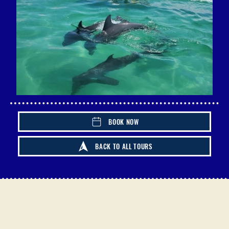
BOOK NOW
BACK TO ALL TOURS