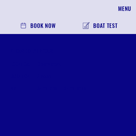
MENU
BOOK NOW
BOAT TEST
2 HOUR DOLPHIN TOUR
LOCATION:
Clearwaters, FL
DURATION:
2 hours
AGE:
6+ to Ride | 16+ to Drive