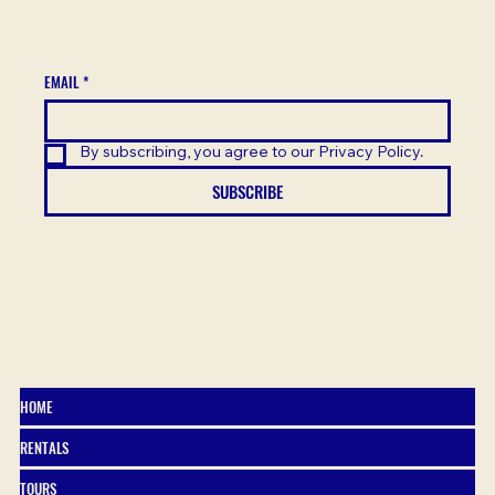
EMAIL
*
By subscribing, you agree to our Privacy Policy.
SUBSCRIBE
HOME
RENTALS
TOURS