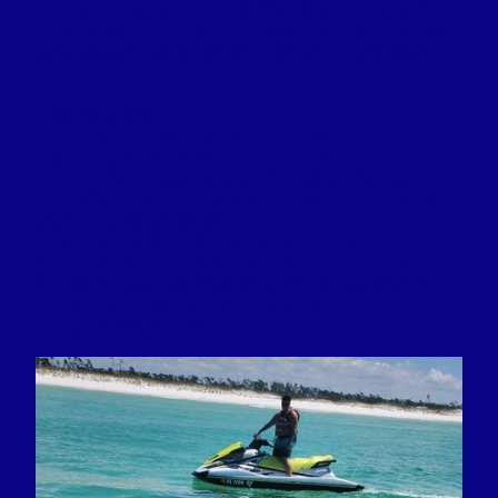
Keep your eyes peeled—dolphins love to play along
the way! If conditions allow, we’ll finish with a Gulf ride
past Caladesi State Park and the front of Clearwater
Beach.
Good to Know:
Dolphin sightings can’t be guaranteed
Riders must maintain 25 mph minimum
Groups up to 20 jet skis welcome (call for details)
Arrive 30 minutes early with waivers completed (link in
your confirmation email)
Anyone born after 1987 must complete a Florida
boaters test (link also in your confirmation email)
16- and 17-year-olds may drive only with a parent or
guardian accompanying them and a guardian-
completed liability waiver.