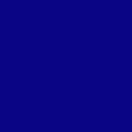
Tour
BOOK
FROM
NOW
$200
DESCRIPTION:
🐬
Jet Ski with Dolphins in Clearwater Beach!
🚤
Take off on a 2-hour adventure your family will never
forget. This ride has everything our 90-minute dolphin
tour offers—plus more! Cruise the intracoastal,
explore hidden spoil islands, and make Three Rooker
Island your destination. With its crystal-clear waters,
it’s perfect for shelling, swimming, and free riding.