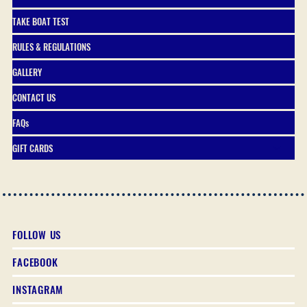
TAKE BOAT TEST
RULES & REGULATIONS
GALLERY
CONTACT US
FAQs
GIFT CARDS
FOLLOW US
FACEBOOK
INSTAGRAM