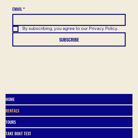
EMAIL
*
By subscribing, you agree to our Privacy Policy.
SUBSCRIBE
HOME
RENTALS
TOURS
TAKE BOAT TEST