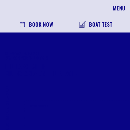
MENU
BOOK NOW
BOAT TEST
CLEARWATER BEACH
WATER SPORTS RENTALS
THE LARGEST FREE
RIDING AREA ON THE BEACH!
BOOK YOUR ADVENTURE TODAY
JET SKI FREESTYLE