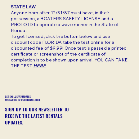
STATE LAW
Anyone born after 12/31/87 must have, in their
possession, a BOATERS SAFETY LICENSE and a
PHOTO ID to operate a wave runner in the State of
Florida.
To get licensed, click the button below and use
discount code FLORIDA take the test online for a
discounted fee of $9.99! Once test is passed a printed
certificate or screenshot of the certificate of
completion is to be shown upon arrival. YOU CAN TAKE
THE TEST
HERE
GET EXCLUSIVE UPDATES
SUBSCRIBE TO OUR NEWSLETTER
SIGN UP TO OUR NEWSLETTER TO
RECEIVE THE LATEST RENTALS
UPDATES.