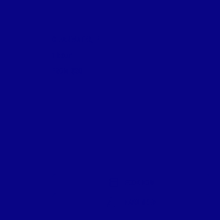
CLEARWATER, FL
1 hour
FROM $30
BOOK NOW
LEARN MORE