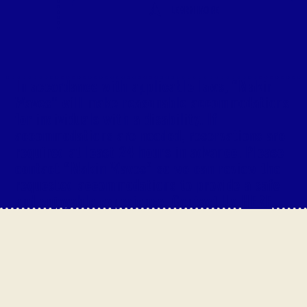
LEARN MORE
In accordance with applicable laws, “Makin
Waves” will make reasonable accommodations
for individuals with a disability. If
accommodations are needed, reservations are
required at least 24 hours in advance. Please
contact “Makin Waves“ so we can review the
requested accommodations to provide a safe
and enjoyable experience. Contact Us
HERE