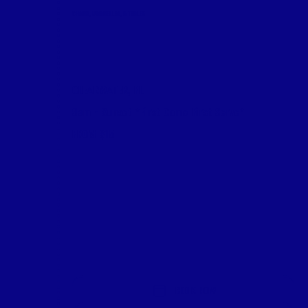
CHAIRS, UMBRELLAS, & TABLES
CLEARWATER, FL
9am - Sunset *First Come First Serve*
FROM $15
BOOK NOW