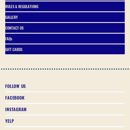
RULES & REGULATIONS
GALLERY
CONTACT US
FAQs
GIFT CARDS
FOLLOW US
FACEBOOK
INSTAGRAM
YELP