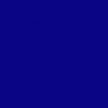
CLEARWATER, FL
30 minutes - 1 hour
FROM $70
BOOK NOW
LEARN MORE
PADDLE BOARD & KAYAK RENTAL