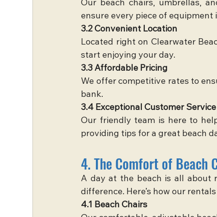
Our beach chairs, umbrellas, an
ensure every piece of equipment i
3.2 Convenient Location
Located right on Clearwater Beach
start enjoying your day.
3.3 Affordable Pricing
We offer competitive rates to ens
bank.
3.4 Exceptional Customer Service
Our friendly team is here to hel
providing tips for a great beach d
4. The Comfort of Beach 
A day at the beach is all about r
difference. Here’s how our rental
4.1 Beach Chairs