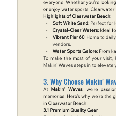
everyone. Whether you’re looking t
or enjoy water sports, Clearwater B
Highlights of Clearwater Beach:
Soft White Sand
: Perfect for
Crystal-Clear Waters
: Ideal 
Vibrant Pier 60
: Home to daily
vendors.
Water Sports Galore
: From ka
To make the most of your visit, h
Makin' Waves steps in to elevate 
3. Why Choose Makin' Wav
At 
Makin' Waves
, we’re passio
memories. Here’s why we’re the go
in Clearwater Beach:
3.1 Premium Quality Gear