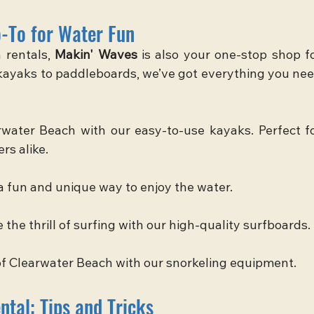
-To for Water Fun
rentals, 
Makin' Waves
 is also your one-stop shop fo
 kayaks to paddleboards, we’ve got everything you nee
water Beach with our easy-to-use kayaks. Perfect fo
rs alike.
a fun and unique way to enjoy the water.
he thrill of surfing with our high-quality surfboards.
f Clearwater Beach with our snorkeling equipment.
tal: Tips and Tricks