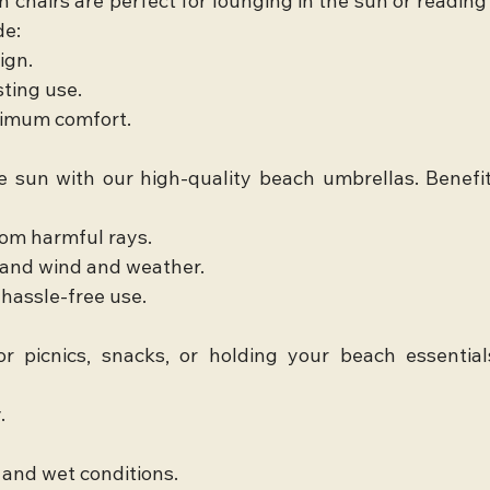
chairs are perfect for lounging in the sun or reading 
de:
ign.
sting use.
ximum comfort.
 sun with our high-quality beach umbrellas. Benefit
rom harmful rays.
tand wind and weather.
hassle-free use.
r picnics, snacks, or holding your beach essentials
.
.
and wet conditions.