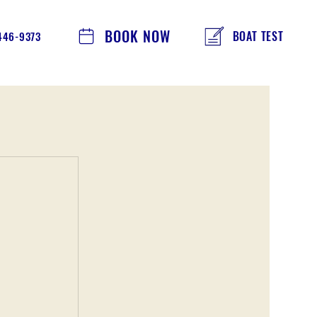
BOOK NOW
BOAT TEST
 446-9373