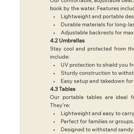
Our comfortable, adjustable beach 
book by the water. Features inclu
Lightweight and portable des
Durable materials for long-la
Adjustable backrests for ma
4.2 Umbrellas
Stay cool and protected from the
include:
UV protection to shield you f
Sturdy construction to withs
Easy setup and takedown for 
4.3 Tables
Our portable tables are ideal fo
They’re:
Lightweight and easy to carry
Perfect for families or groups
Designed to withstand sandy 