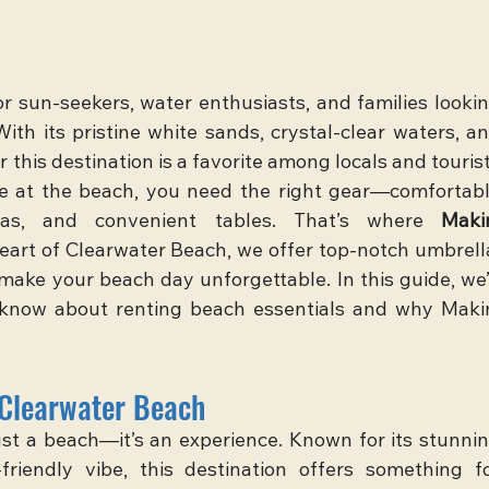
r sun-seekers, water enthusiasts, and families lookin
ith its pristine white sands, crystal-clear waters, an
 this destination is a favorite among locals and tourist
ime at the beach, you need the right gear—comfortabl
las, and convenient tables. That’s where 
Makin
heart of Clearwater Beach, we offer top-notch umbrella
make your beach day unforgettable. In this guide, we’l
know about renting beach essentials and why Makin
 Clearwater Beach
ust a beach—it’s an experience. Known for its stunnin
friendly vibe, this destination offers something fo