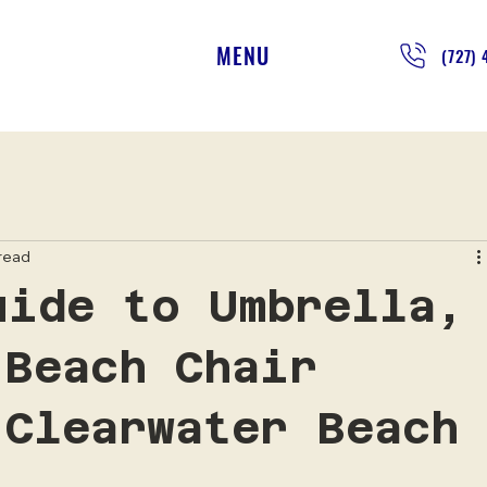
MENU
(727)
 read
uide to Umbrella,
 Beach Chair
 Clearwater Beach