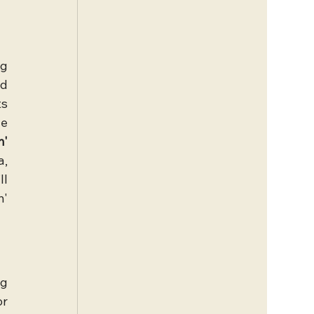
g 
d 
s 
e 
' 
, 
l 
' 
g 
r 