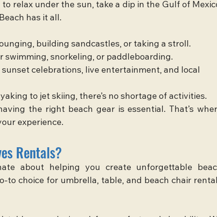
o relax under the sun, take a dip in the Gulf of Mexico
each has it all.
 lounging, building sandcastles, or taking a stroll.
for swimming, snorkeling, or paddleboarding.
 sunset celebrations, live entertainment, and local 
yaking to jet skiing, there’s no shortage of activities.
aving the right beach gear is essential. That’s wher
your experience.
es Rentals?
nate about helping you create unforgettable beac
-to choice for umbrella, table, and beach chair rental