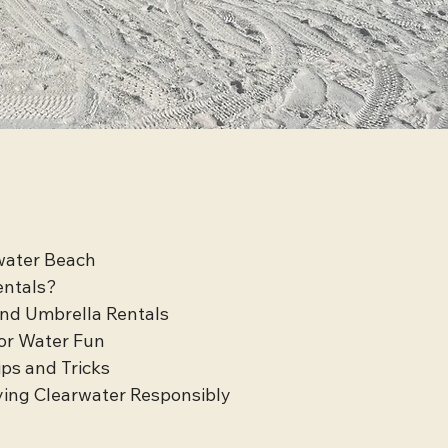
rwater Beach
entals?
and Umbrella Rentals
or Water Fun
ips and Tricks
ying Clearwater Responsibly