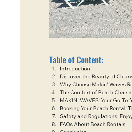
Table of Content:
Introduction
Discover the Beauty of Clea
Why Choose Makin' Waves R
The Comfort of Beach Chair 
MAKIN' WAVES: Your Go-To f
Booking Your Beach Rental: T
Safety and Regulations: Enjo
FAQs About Beach Rentals