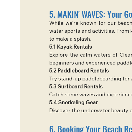
5. MAKIN' WAVES: Your Go
While we’re known for our beach 
water sports and activities. From
to make a splash.
5.1 Kayak Rentals
Explore the calm waters of Clear
beginners and experienced paddle
5.2 Paddleboard Rentals
Try stand-up paddleboarding for 
5.3 Surfboard Rentals
Catch some waves and experience t
5.4 Snorkeling Gear
Discover the underwater beauty o
6. Booking Your Beach Ren