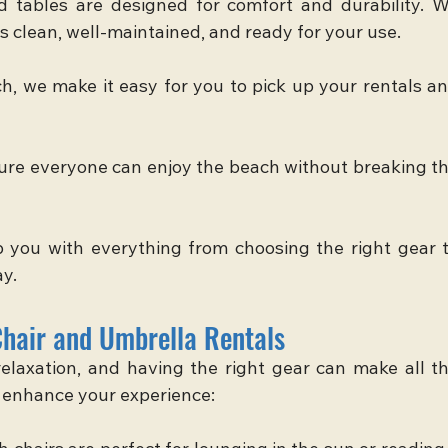
d tables are designed for comfort and durability. W
s clean, well-maintained, and ready for your use.
, we make it easy for you to pick up your rentals an
ure everyone can enjoy the beach without breaking th
p you with everything from choosing the right gear t
ay.
Chair and Umbrella Rentals
elaxation, and having the right gear can make all th
s enhance your experience: