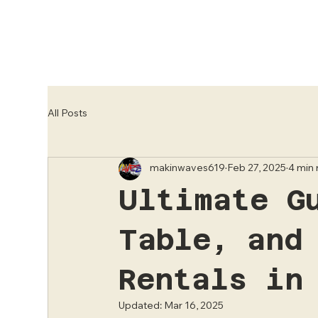
All Posts
makinwaves619
Feb 27, 2025
4 min
Ultimate G
Table, and
Rentals in
Updated:
Mar 16, 2025