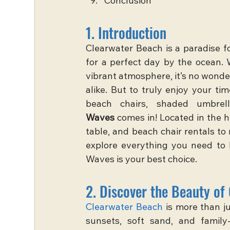
Conclusion
1. Introduction
Clearwater Beach is a paradise fo
for a perfect day by the ocean. W
vibrant atmosphere, it’s no wonder
alike. But to truly enjoy your t
beach chairs, shaded umbrel
Waves
 comes in! Located in the 
table, and beach chair rentals to 
explore everything you need to 
Waves is your best choice.
2. Discover the Beauty of
Clearwater Beach
 is more than j
sunsets, soft sand, and family-