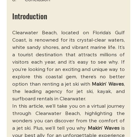
8.       Conclusion
Introduction
Clearwater Beach, located on Florida’s Gulf 
Coast, is renowned for its crystal-clear waters, 
white sandy shores, and vibrant marine life. It’s 
a tourist destination that attracts millions of 
visitors each year, and it’s easy to see why. If 
you’re looking for an exciting and unique way to 
explore this coastal gem, there’s no better 
option than renting a jet ski with 
Makin’ Waves
, 
the leading agency for jet ski, kayak, and 
surfboard rentals in Clearwater.
In this article, we’ll take you on a virtual journey 
through Clearwater Beach, highlighting the 
wonders you can discover from the comfort of 
a jet ski. Plus, we’ll tell you why 
Makin’ Waves
 is 
your best ally for an unforgettable experience 