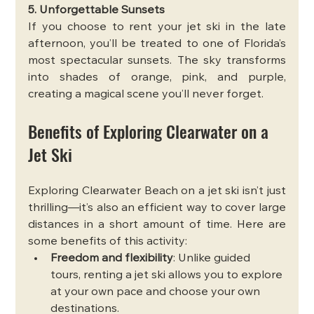
5. Unforgettable Sunsets
If you choose to rent your jet ski in the late 
afternoon, you’ll be treated to one of Florida’s 
most spectacular sunsets. The sky transforms 
into shades of orange, pink, and purple, 
creating a magical scene you’ll never forget.
Benefits of Exploring Clearwater on a 
Jet Ski
Exploring Clearwater Beach on a jet ski isn’t just 
thrilling—it’s also an efficient way to cover large 
distances in a short amount of time. Here are 
some benefits of this activity:
Freedom and flexibility
: Unlike guided 
tours, renting a jet ski allows you to explore 
at your own pace and choose your own 
destinations.