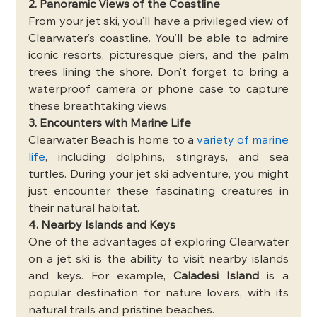
2. Panoramic Views of the Coastline
From your jet ski, you’ll have a privileged view of 
Clearwater’s coastline. You’ll be able to admire 
iconic resorts, picturesque piers, and the palm 
trees lining the shore. Don’t forget to bring a 
waterproof camera or phone case to capture 
these breathtaking views.
3. Encounters with Marine Life
Clearwater Beach is home to a 
variety of marine 
life
, including dolphins, stingrays, and sea 
turtles. During your jet ski adventure, you might 
just encounter these fascinating creatures in 
their natural habitat.
4. Nearby Islands and Keys
One of the advantages of exploring Clearwater 
on a jet ski is the ability to visit nearby islands 
and keys. For example, 
Caladesi Island
 is a 
popular destination for nature lovers, with its 
natural trails and pristine beaches.