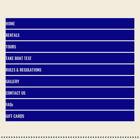
HOME
RENTALS
TOURS
TAKE BOAT TEST
RULES & REGULATIONS
GALLERY
CONTACT US
FAQs
GIFT CARDS