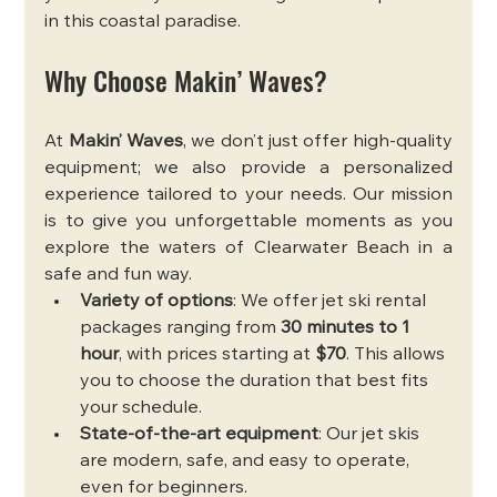
in this coastal paradise.
Why Choose Makin’ Waves?
At 
Makin’ Waves
, we don’t just offer high-quality 
equipment; we also provide a personalized 
experience tailored to your needs. Our mission 
is to give you unforgettable moments as you 
explore the waters of Clearwater Beach in a 
safe and fun way.
Variety of options
: We offer jet ski rental 
packages ranging from 
30 minutes to 1 
hour
, with prices starting at 
$70
. This allows 
you to choose the duration that best fits 
your schedule.
State-of-the-art equipment
: Our jet skis 
are modern, safe, and easy to operate, 
even for beginners.