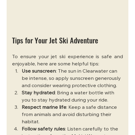
Tips for Your Jet Ski Adventure
To ensure your jet ski experience is safe and 
enjoyable, here are some helpful tips:
Use sunscreen
: The sun in Clearwater can 
be intense, so apply sunscreen generously 
and consider wearing protective clothing.
Stay hydrated
: Bring a water bottle with 
you to stay hydrated during your ride.
Respect marine life
: Keep a safe distance 
from animals and avoid disturbing their 
habitat.
Follow safety rules
: Listen carefully to the 