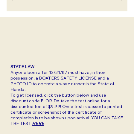
Summer in Clearwater: Beat
the Heat with These Water
Rental Ideas
STATE LAW
Anyone born after 12/31/87 must have, in their
possession, a BOATERS SAFETY LICENSE and a
PHOTO ID to operate a wave runner in the State of
Florida.
To get licensed, click the button below and use
discount code FLORIDA take the test online for a
discounted fee of $9.99! Once test is passed a printed
certificate or screenshot of the certificate of
completion is to be shown upon arrival. YOU CAN TAKE
THE TEST
HERE