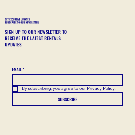
GET EXCLUSIVE UPDATES
SUBSCRIBE TO OUR NEWSLETTER
SIGN UP TO OUR NEWSLETTER TO
RECEIVE THE LATEST RENTALS
UPDATES.
EMAIL
*
By subscribing, you agree to our Privacy Policy.
SUBSCRIBE