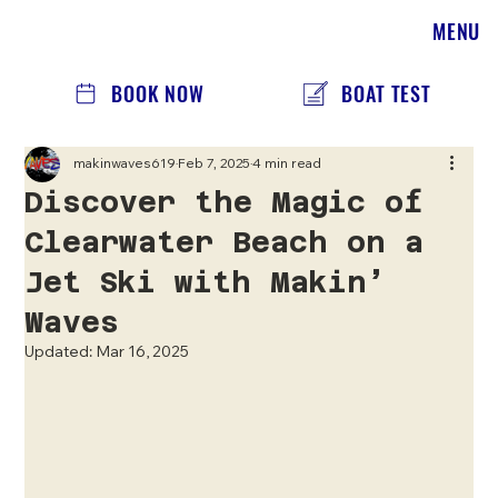
MENU
BOOK NOW
BOAT TEST
makinwaves619
Feb 7, 2025
4 min read
Discover the Magic of
Clearwater Beach on a
Jet Ski with Makin’
Waves
Updated:
Mar 16, 2025