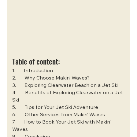
Table of content:
1.       Introduction
2.       Why Choose Makin’ Waves?
3.       Exploring Clearwater Beach on a Jet Ski
4.       Benefits of Exploring Clearwater on a Jet 
Ski
5.       Tips for Your Jet Ski Adventure
6.       Other Services from Makin’ Waves
7.       How to Book Your Jet Ski with Makin’ 
Waves