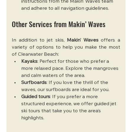
instructions from the Makin’ Waves team 
and adhere to all navigation guidelines.
Other Services from Makin’ Waves
In addition to jet skis, 
Makin’ Waves
 offers a 
variety of options to help you make the most 
of Clearwater Beach:
Kayaks
: Perfect for those who prefer a 
more relaxed pace. Explore the mangroves 
and calm waters of the area.
Surfboards
: If you love the thrill of the 
waves, our surfboards are ideal for you.
Guided tours
: If you prefer a more 
structured experience, we offer guided jet 
ski tours that take you to the area’s 
highlights.