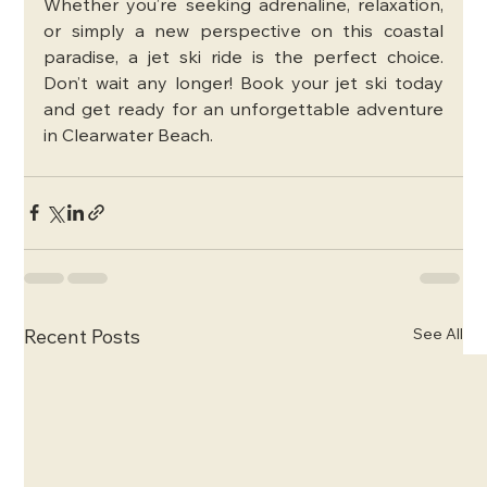
Whether you’re seeking adrenaline, relaxation, 
or simply a new perspective on this coastal 
paradise, a jet ski ride is the perfect choice. 
Don’t wait any longer! Book your jet ski today 
and get ready for an unforgettable adventure 
in Clearwater Beach.
See All
Recent Posts