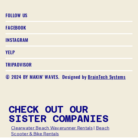
FOLLOW US
FACEBOOK
INSTAGRAM
YELP
TRIPADVISOR
© 2024 BY MAKIN' WAVES. Designed by
BrainTech Systems
CHECK OUT OUR
SISTER COMPANIES
Clearwater Beach Waverunner Rentals
|
Beach
Scooter & Bike Rentals