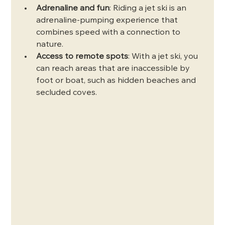
Adrenaline and fun
: Riding a jet ski is an 
adrenaline-pumping experience that 
combines speed with a connection to 
nature.
Access to remote spots
: With a jet ski, you 
can reach areas that are inaccessible by 
foot or boat, such as hidden beaches and 
secluded coves.