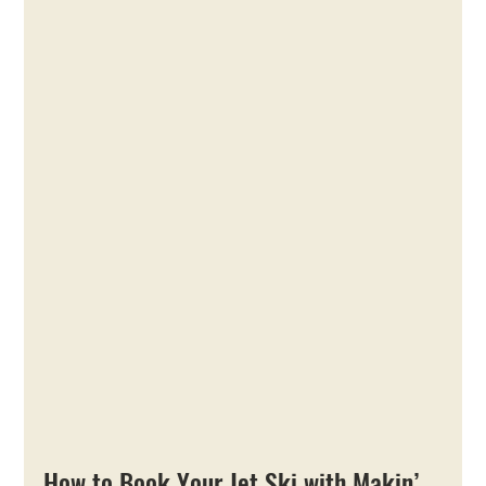
How to Book Your Jet Ski with Makin’ 