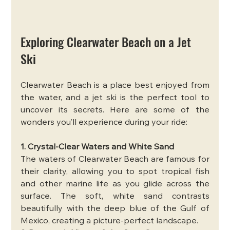
Exploring Clearwater Beach on a Jet 
Ski
Clearwater Beach is a place best enjoyed from 
the water, and a jet ski is the perfect tool to 
uncover its secrets. Here are some of the 
wonders you’ll experience during your ride:
1. Crystal-Clear Waters and White Sand
The waters of Clearwater Beach are famous for 
their clarity, allowing you to spot tropical fish 
and other marine life as you glide across the 
surface. The soft, white sand contrasts 
beautifully with the deep blue of the Gulf of 
Mexico, creating a picture-perfect landscape.