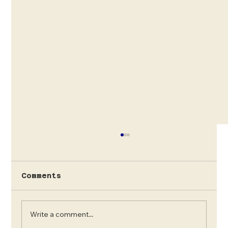
Comments
Write a comment...