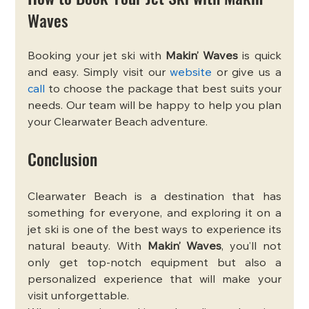
Waves
Booking your jet ski with 
Makin’ Waves
 is quick 
and easy. Simply visit our 
website
 or give us a 
call
 to choose the package that best suits your 
needs. Our team will be happy to help you plan 
your Clearwater Beach adventure.
Conclusion
Clearwater Beach is a destination that has 
something for everyone, and exploring it on a 
jet ski is one of the best ways to experience its 
natural beauty. With 
Makin’ Waves
, you’ll not 
only get top-notch equipment but also a 
personalized experience that will make your 
visit unforgettable.