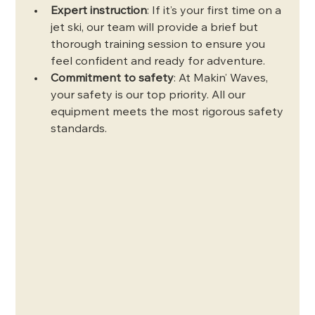
Expert instruction
: If it’s your first time on a 
jet ski, our team will provide a brief but 
thorough training session to ensure you 
feel confident and ready for adventure.
Commitment to safety
: At Makin’ Waves, 
your safety is our top priority. All our 
equipment meets the most rigorous safety 
standards.